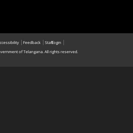
ccessibility
Feedback
Staff Login
vernment of Telangana. All rights reserved.