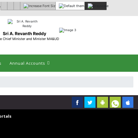
 :
Sri A. Revanth Reddy
e Chief Minister and Minister MA&UD
s
Annual Accounts
rtals