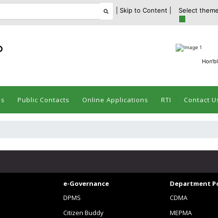
| Skip to Content |
Select theme
ం
Hon'bl
es
Public Contacts
Online Applications
RTI
Contact U
e-Governance
Department Po
DPMS
CDMA
Citizen Buddy
MEPMA