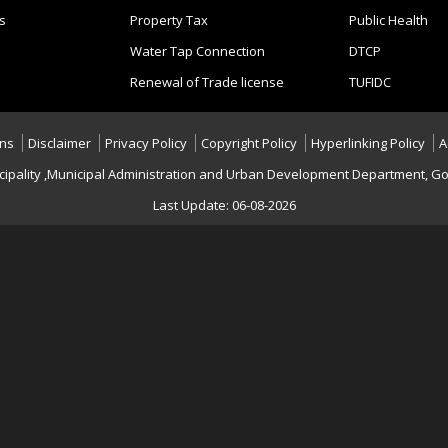
s
Property Tax
Public Health
Water Tap Connection
DTCP
Renewal of Trade license
TUFIDC
ons
Disclaimer
Privacy Policy
Copyright Policy
Hyperlinking Policy
A
cipality ,Municipal Administration and Urban Development Department, Go
Last Update: 06-08-2026