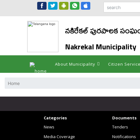
నకిరేకల్ పురపాలక సంఘ
Nakrekal Municipality
About Municipality
Citizen Servic
Home
Categories
Documents
News
Tenders
Media Coverage
Notifications