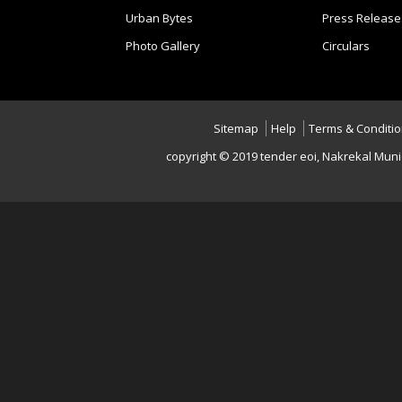
Urban Bytes
Press Release
Photo Gallery
Circulars
Sitemap
Help
Terms & Conditi
copyright © 2019 tender eoi, Nakrekal Muni