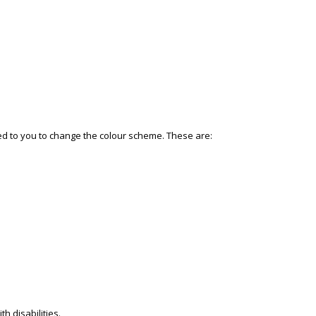
ded to you to change the colour scheme. These are:
h disabilities.