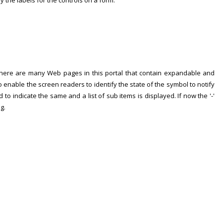
fy the labels for the controls on a form.
 There are many Web pages in this portal that contain expandable and
to enable the screen readers to identify the state of the symbol to notify
ed to indicate the same and a list of sub items is displayed. If now the '-'
g.