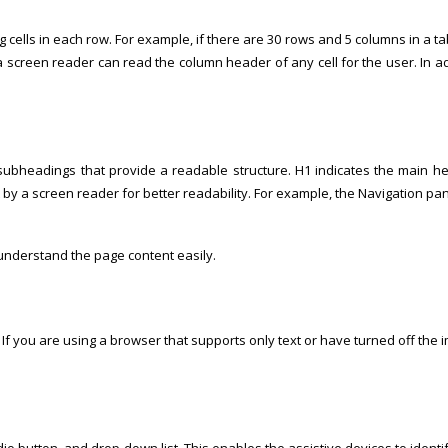
s in each row. For example, if there are 30 rows and 5 columns in a table, it
a screen reader can read the column header of any cell for the user. In ad
bheadings that provide a readable structure. H1 indicates the main hea
t by a screen reader for better readability. For example, the Navigation 
understand the page content easily.
y. If you are using a browser that supports only text or have turned off the