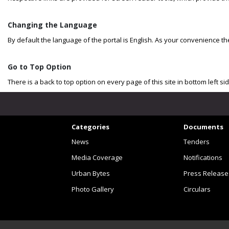
Changing the Language
By default the language of the portal is English. As your convenience 
Go to Top Option
There is a back to top option on every page of this site in bottom left s
Categories
Documents
News
Tenders
Media Coverage
Notifications
Urban Bytes
Press Release
Photo Gallery
Circulars