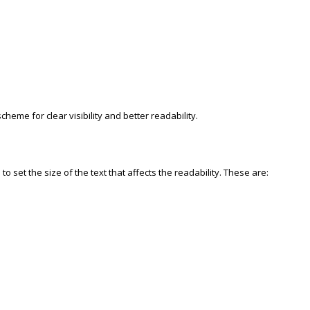
cheme for clear visibility and better readability.
o set the size of the text that affects the readability. These are: