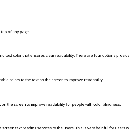
e top of any page.
d text color that ensures clear readability. There are four options provi
ble colors to the text on the screen to improve readability
 on the screen to improve readability for people with color blindness.
screen text reading services to the users. This is very helpful for users wit