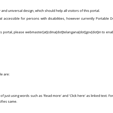
and universal design, which should help all visitors of this portal.
l accessible for persons with disabilities, however currently Portable D
his portal, please webmaster[at]cdma[dot]telangana[dot]gov[dot]in to ena
le are:
f just using words such as 'Read more' and 'Click here' as linked text. For e
cifies same.