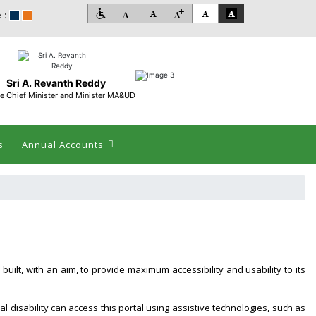
 :
Sri A. Revanth Reddy
e Chief Minister and Minister MA&UD
s
Annual Accounts
 built, with an aim, to provide maximum accessibility and usability to its
al disability can access this portal using assistive technologies, such as