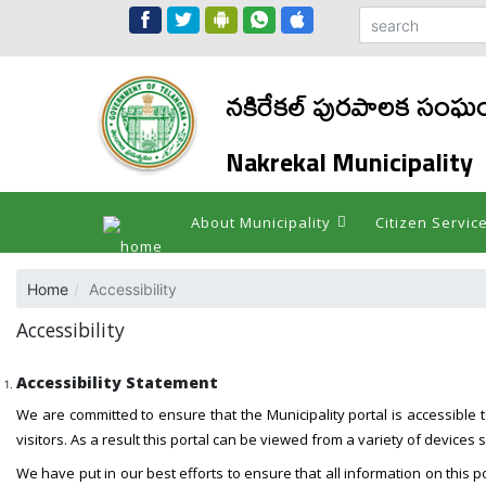
నకిరేకల్ పురపాలక సంఘ
Nakrekal Municipality
About Municipality
Citizen Servic
Home
Accessibility
Accessibility
Accessibility Statement
We are committed to ensure that the Municipality portal is accessible to 
visitors. As a result this portal can be viewed from a variety of devic
We have put in our best efforts to ensure that all information on this po