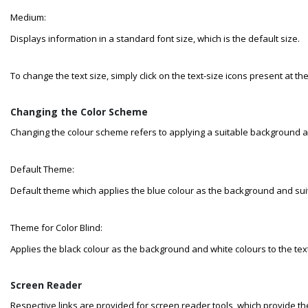
Medium:
Displays information in a standard font size, which is the default size.
To change the text size, simply click on the text-size icons present at th
Changing the Color Scheme
Changing the colour scheme refers to applying a suitable background an
Default Theme:
Default theme which applies the blue colour as the background and suita
Theme for Color Blind:
Applies the black colour as the background and white colours to the text
Screen Reader
Respective links are provided for screen reader tools, which provide the 