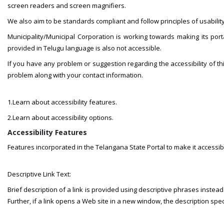
screen readers and screen magnifiers.
We also aim to be standards compliant and follow principles of usability 
Municipality/Municipal Corporation is working towards making its porta
provided in Telugu language is also not accessible.
If you have any problem or suggestion regarding the accessibility of t
problem along with your contact information.
1.Learn about accessibility features.
2.Learn about accessibility options.
Accessibility Features
Features incorporated in the Telangana State Portal to make it accessib
Descriptive Link Text:
Brief description of a link is provided using descriptive phrases instead o
Further, if a link opens a Web site in a new window, the description spe