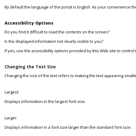
By default the language of the portal is English. As your convenience t
Accessibility Options
Do you find it difficult to read the contents on the screen?
Is the displayed information not clearly visible to you?
If yes, use the accessibility options provided by this Web site to control
Changing the Text Size
Changing the size of the text refers to making the text appearing smaller
Largest:
Displays information in the largest font size.
Larger:
Displays information in a font size larger than the standard font size.