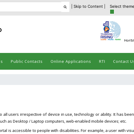
| Skip to Content |
Select theme
ం
Hon'bl
es
Public Contacts
Online Applications
RTI
Contact U
all users irrespective of device in use, technology or ability. It has been
es such as Desktop / Laptop computers, web-enabled mobile devices; etc.
rtal is accessible to people with disabilities. For example, a user with visu