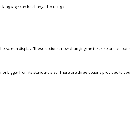
he language can be changed to telugu.
 the screen display. These options allow changing the text size and colour s
 or bigger from its standard size. There are three options provided to you t