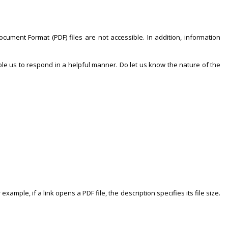
ocument Format (PDF) files are not accessible. In addition, information
ble us to respond in a helpful manner. Do let us know the nature of the
xample, if a link opens a PDF file, the description specifies its file size.