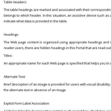
Table Headers:
The table headings are marked and associated with their corresponding cell
belongs to which header. In this situation, an assistive device such as 
indicate what data is provided in the table.
Headings:
The Web page content is organized using appropriate headings and su
reader users, there are hidden headings in this Portal that are read ou
Titles:
An appropriate name for each Web page is specified that helps you to 
Alternate Text:
Brief description of an image is provided for users with visual disabilit
the alternate text in absence of an image.
Explicit Form Label Association: