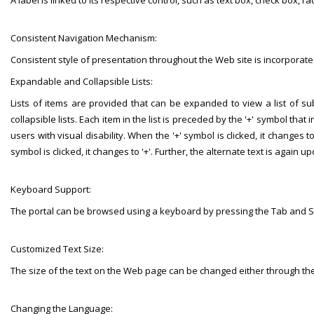
A label is linked to its respective control, such as text box, check box, r
Consistent Navigation Mechanism:
Consistent style of presentation throughout the Web site is incorporate
Expandable and Collapsible Lists:
Lists of items are provided that can be expanded to view a list of 
collapsible lists. Each item in the list is preceded by the '+' symbol th
users with visual disability. When the '+' symbol is clicked, it changes to
symbol is clicked, it changes to '+'. Further, the alternate text is again 
Keyboard Support:
The portal can be browsed using a keyboard by pressing the Tab and Sh
Customized Text Size:
The size of the text on the Web page can be changed either through the
Changing the Language: