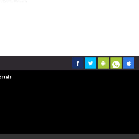
rtals