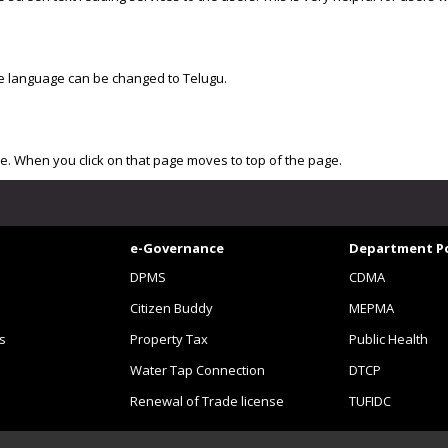
the language can be changed to Telugu.
ide. When you click on that page moves to top of the page.
e-Governance
Department Po
DPMS
CDMA
Citizen Buddy
MEPMA
s
Property Tax
Public Health
Water Tap Connection
DTCP
Renewal of Trade license
TUFIDC