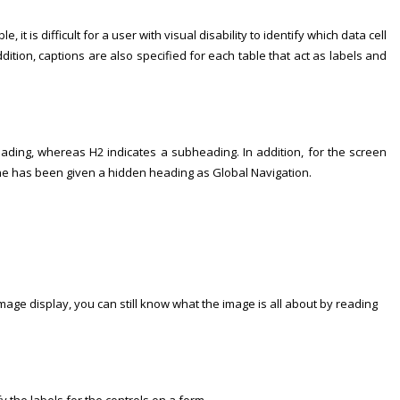
 is difficult for a user with visual disability to identify which data cell
dition, captions are also specified for each table that act as labels and
ding, whereas H2 indicates a subheading. In addition, for the screen
pane has been given a hidden heading as Global Navigation.
 image display, you can still know what the image is all about by reading