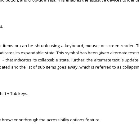
adio button, and drop-down list. This enables the assistive devices to identi
d.
sub items or can be shrunk using a keyboard, mouse, or screen reader.
at indicates its expandable state. This symbol has been given alternate text 
 '-' that indicates its collapsible state. Further, the alternate text is updat
updated and the list of sub items goes away, which is referred to as collapsin
ift + Tab keys.
 browser or through the accessibility options feature.