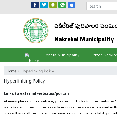
నకిరేకల్ పురపాలక సంఘ
Nakrekal Municipality
About Municipality
Citizen Servic
Home
Hyperlinking Policy
Hyperlinking Policy
Links to external websites/portals
At many places in this website, you shall find links to other websites/
websites and does not necessarily endorse the views expressed in the
links will work all the time and we have no control over availability of l