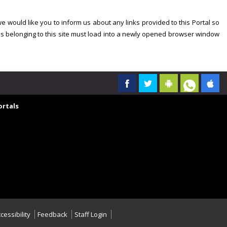
we would like you to inform us about any links provided to this Portal so
es belonging to this site must load into a newly opened browser window
rtals
cessibility
Feedback
Staff Login