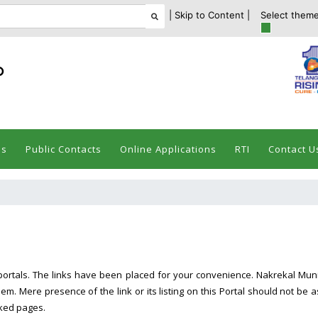
| Skip to Content |
Select theme
ం
es
Public Contacts
Online Applications
RTI
Contact U
portals. The links have been placed for your convenience. Nakrekal Munici
m. Mere presence of the link or its listing on this Portal should not 
inked pages.