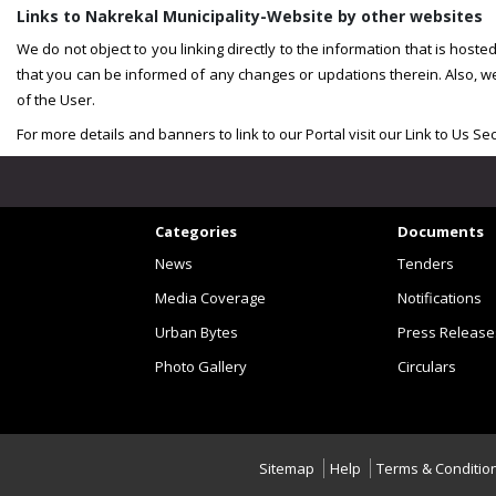
Links to Nakrekal Municipality-Website by other websites
We do not object to you linking directly to the information that is host
that you can be informed of any changes or updations therein. Also, w
of the User.
For more details and banners to link to our Portal visit our Link to Us Sec
Categories
Documents
News
Tenders
Media Coverage
Notifications
Urban Bytes
Press Release
Photo Gallery
Circulars
Sitemap
Help
Terms & Conditio