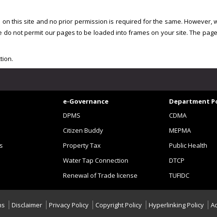
ed on this site and no prior permission is required for the same. However, 
e do not permit our pages to be loaded into frames on your site. The pag
tion.
e-Governance
Department Po
DPMS
CDMA
Citizen Buddy
MEPMA
s
Property Tax
Public Health
Water Tap Connection
DTCP
Renewal of Trade license
TUFIDC
ns
Disclaimer
Privacy Policy
Copyright Policy
Hyperlinking Policy
Ac