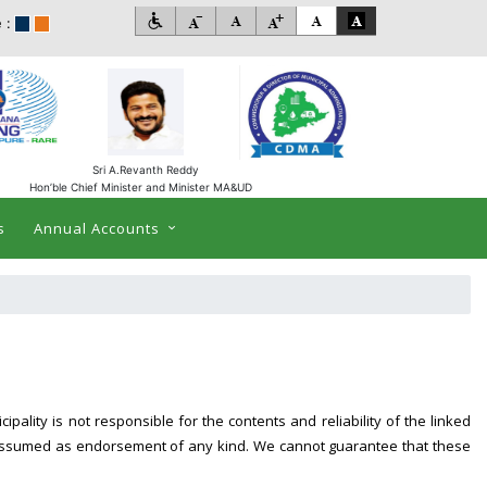
 :
Sri A.Revanth Reddy
Hon’ble Chief Minister and Minister MA&UD
s
Annual Accounts
pality is not responsible for the contents and reliability of the linked
be assumed as endorsement of any kind. We cannot guarantee that these