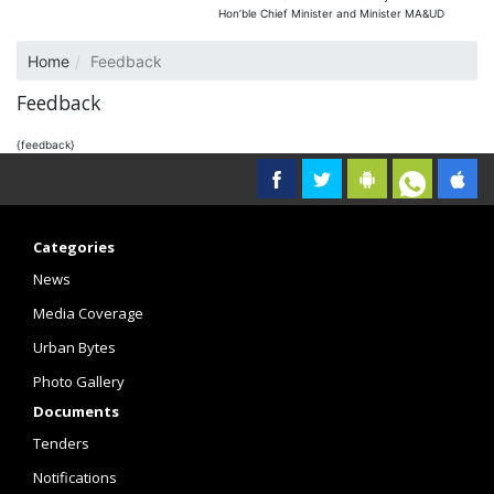
Hon’ble Chief Minister and Minister MA&UD
Home
Feedback
Feedback
{feedback}
Categories
News
Media Coverage
Urban Bytes
Photo Gallery
Documents
Tenders
Notifications