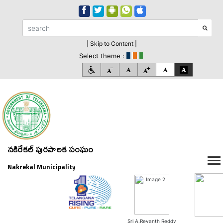
| Skip to Content |
Select theme :
నకిరేకల్ పురపాలక సంఘం
Nakrekal Municipality
Sri A.Revanth Reddy