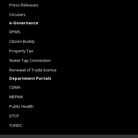
Press Releases
Circulars
e-Governance
DPMS
Citizen Buddy
Property Tax
Water Tap Connection
Renewal of Trade license
Department Portals
CDMA
MEPMA
Public Health
DTCP
TUFIDC