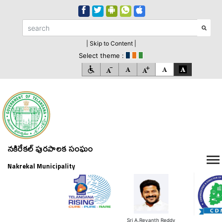
| Skip to Content |
Select theme :
నకిరేకల్ పురపాలక సంఘం
Nakrekal Municipality
Sri A.Revanth Reddy