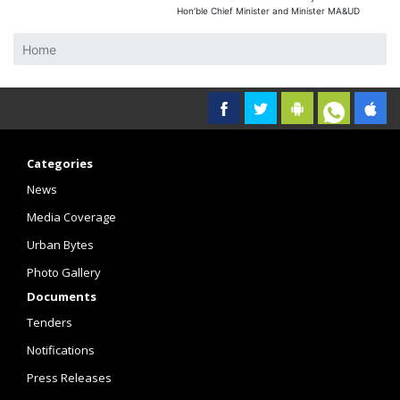
Hon’ble Chief Minister and Minister MA&UD
Home
Categories
News
Media Coverage
Urban Bytes
Photo Gallery
Documents
Tenders
Notifications
Press Releases