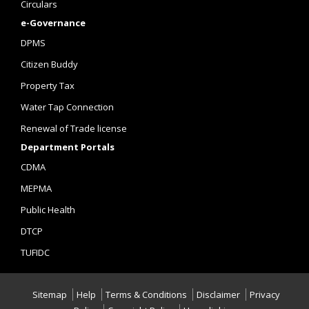
Circulars
e-Governance
DPMS
Citizen Buddy
Property Tax
Water Tap Connection
Renewal of Trade license
Department Portals
CDMA
MEPMA
Public Health
DTCP
TUFIDC
Sitemap
Help
Terms & Conditions
Disclaimer
Privacy